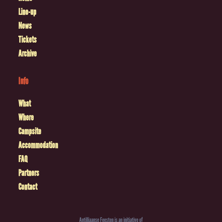
Line-up
News
Tickets
Archive
Info
What
Where
Campsite
Accommodation
FAQ
Partners
Contact
Antilliaanse Feesten is an initiative of