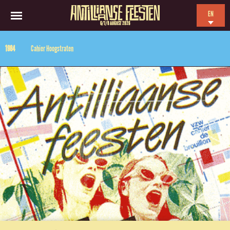
EN
6/7/8 AUGUST 2026
NL
1984
Cahier Hoogstraten
ES
FR