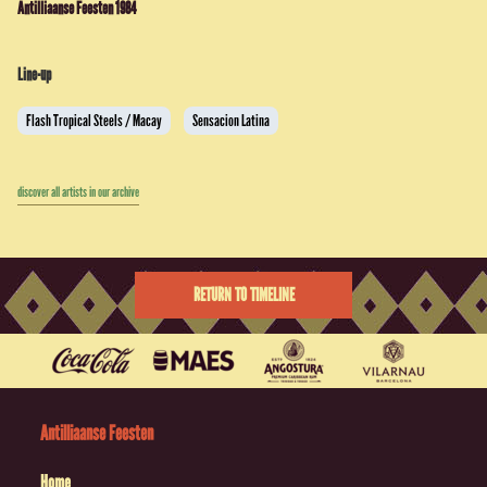
Antilliaanse Feesten 1984
Line-up
Flash Tropical Steels / Macay
Sensacion Latina
discover all artists in our archive
RETURN TO TIMELINE
Antilliaanse Feesten
Home