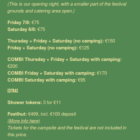
(This is our opening night, with a smaller part of the festival
grounds and catering area open.)
Friday 7/8:
€75
Saturday 8/8:
€75
Thursday + Friday + Saturday (no camping):
€150
Friday + Saturday (no camping):
€125
COMBI Thursday + Friday + Saturday with camping:
€200
COMBI Friday + Saturday with camping:
€170
COMBI Saturday with camping:
€95
EXTRAS
Shower tokens:
3 for €11
Festihut:
€499, incl. €100 deposit
(More info here)
Tickets for the campsite and the festival are not included in
this price.