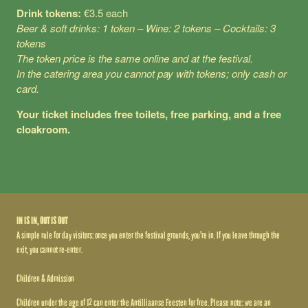
Drink tokens:
€3.5 each
Beer & soft drinks: 1 token – Wine: 2 tokens – Cocktails: 3
tokens
The token price is the same online and at the festival.
In the catering area you cannot pay with tokens; only cash or
card.
Your ticket includes free toilets, free parking, and a free
cloakroom.
IN IS IN, OUT IS OUT
A simple rule for day visitors: once you enter the festival grounds, you're in. If you leave through the
exit, you cannot re-enter.
Children & Admission
Children under the age of 12 can enter the Antilliaanse Feesten for free. Please note: we are an