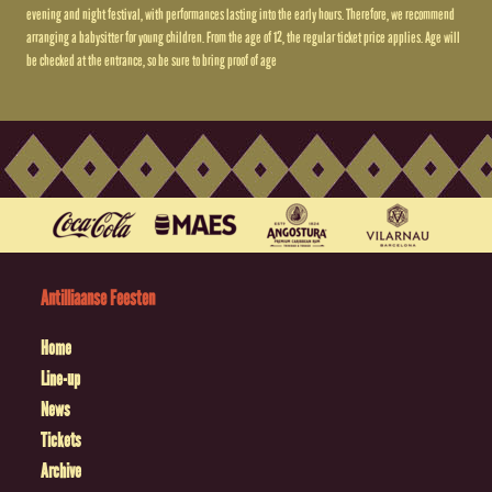
evening and night festival, with performances lasting into the early hours. Therefore, we recommend
arranging a babysitter for young children. From the age of 12, the regular ticket price applies. Age will
be checked at the entrance, so be sure to bring proof of age
Antilliaanse Feesten
Home
Line-up
News
Tickets
Archive