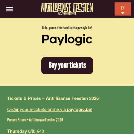
EN
6/7/8 AUGUST 2026
NL
Order your e-tickets online via paylogic.be!
ES
FR
Buy your tickets
Tickets & Prices – Antilliaanse Feesten 2026
Order your e-tickets online via
paylogic.be
!
Presale Prices – Antilliaanse Feesten 2026
Thursday 6/8:
€40