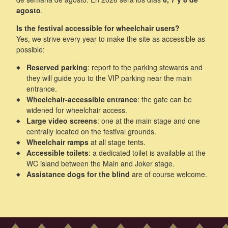
agosto
.
Is the festival accessible for wheelchair users?
Yes, we strive every year to make the site as accessible as
possible:
Reserved parking
: report to the parking stewards and
they will guide you to the VIP parking near the main
entrance.
Wheelchair-accessible entrance
: the gate can be
widened for wheelchair access.
Large video screens
: one at the main stage and one
centrally located on the festival grounds.
Wheelchair ramps
at all stage tents.
Accessible toilets
: a dedicated toilet is available at the
WC island between the Main and Joker stage.
Assistance dogs for the blind
are of course welcome.