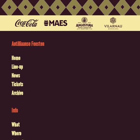
Antilliaanse Feesten
Home
Line-up
News
Tickets
Archive
Info
What
Where