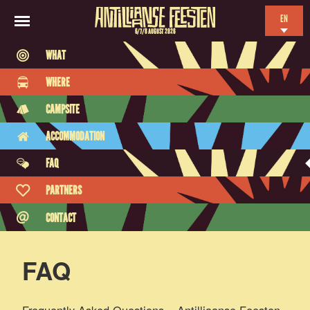
EN
6/7/8 AUGUST 2026
NL
WHAT
ES
WHERE
FR
CAMPSITE
ACCOMMODATION
FAQ
PARTNERS
CONTACT
FAQ
Frequently Asked Questions – Antilliaanse Feesten