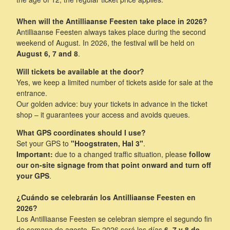
When will the Antilliaanse Feesten take place in 2026?
Antilliaanse Feesten always takes place during the second
weekend of August. In 2026, the festival will be held on
August 6, 7 and 8
.
Will tickets be available at the door?
Yes, we keep a limited number of tickets aside for sale at the
entrance.
Our golden advice: buy your tickets in advance in the ticket
shop – it guarantees your access and avoids queues.
What GPS coordinates should I use?
Set your GPS to
"Hoogstraten, Hal 3"
.
Important:
due to a changed traffic situation, please
follow
our on-site signage from that point onward and turn off
your GPS
.
¿Cuándo se celebrarán los Antilliaanse Feesten en
2026?
Los Antilliaanse Feesten se celebran siempre el segundo fin
de semana de agosto. En 2026 será los días
6, 7 y 8 de