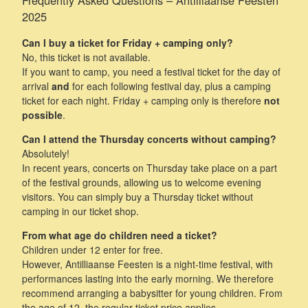
2025
Can I buy a ticket for Friday + camping only?
No, this ticket is not available.
If you want to camp, you need a festival ticket for the day of
arrival
and
for each following festival day, plus a camping
ticket for each night. Friday + camping only is therefore
not
possible
.
Can I attend the Thursday concerts without camping?
Absolutely!
In recent years, concerts on Thursday take place on a part
of the festival grounds, allowing us to welcome evening
visitors. You can simply buy a Thursday ticket without
camping in our ticket shop.
From what age do children need a ticket?
Children under 12 enter for free.
However, Antilliaanse Feesten is a night-time festival, with
performances lasting into the early morning. We therefore
recommend arranging a babysitter for young children. From
the age of 12, the regular ticket price applies.