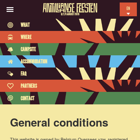
EN
6/7/8 AUGUST 2026
NL
WHAT
ES
WHERE
FR
CAMPSITE
ACCOMMODATION
FAQ
PARTNERS
CONTACT
General conditions
This website is owned by Belgium Oversees vzw, registered