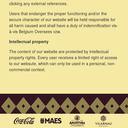
clicking any external references.
Users that endanger the proper functioning and/or the
secure character of our website will be held responsible for
all harm caused and shall have a duty of indemnification vis-
à-vis Belgium Oversees vzw.
Intellectual property
The content of our website are protected by intellectual
property rights. Every user receives a limited right of access
to our websute, which can only be used in a personal, non-
commercial context.