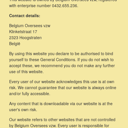
with enterprise number 0432.655.236.
Contact details:
Belgium Oversees vzw
Klinketstraat 17
2323 Hoogstraten
België
By using this website you declare to be authorised to bind
yourself to these General Conditions. If you do not wish to
accept these, we recommend you do not make any further
use of this website.
Every user of our website acknowledges this use is at own
risk. We cannot guarantee that our website is always online
and/or fully accessible.
Any content that is downloadable via our website is at the
user's own risk.
Our website refers to other websites that are not controlled
by Belgium Oversees vzw. Every user is responsible for