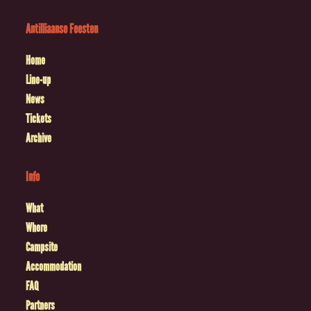
Antilliaanse Feesten
Home
Line-up
News
Tickets
Archive
Info
What
Where
Campsite
Accommodation
FAQ
Partners