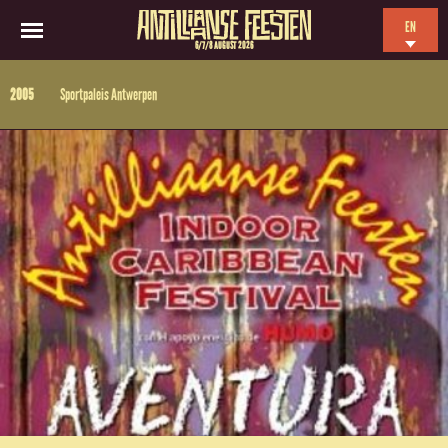
EN
6/7/8 AUGUST 2026
NL
2005
Sportpaleis Antwerpen
ES
FR