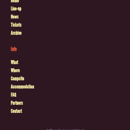
Home
Line-up
News
Tickets
Archive
Info
What
Where
Campsite
Accommodation
FAQ
Partners
Contact