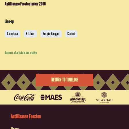
Antilliaanse Feesten Indoor 2005
Line-up
Aventura
K-Liber
Sergio Vargas
Carimi
discover all artists in our archive
RETURN TO TIMELINE
Antilliaanse Feesten