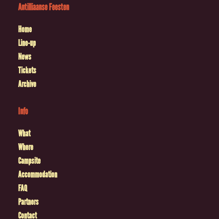
Antilliaanse Feesten
Home
Line-up
News
Tickets
Archive
Info
What
Where
Campsite
Accommodation
FAQ
Partners
Contact