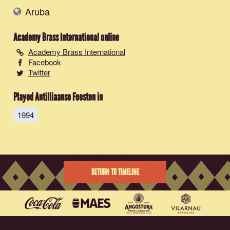
Aruba
Academy Brass International
online
Academy Brass International
Facebook
Twitter
Played Antilliaanse Feesten in
1994
RETURN TO TIMELINE