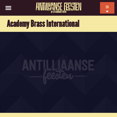
EN
6/7/8 AUGUST 2026
NL
Academy Brass International
ES
FR