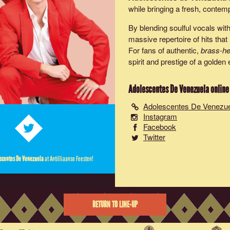
while bringing a fresh, contem
By blending soulful vocals wit
massive repertoire of hits th
For fans of authentic,
brass-he
spirit and prestige of a golde
Adolescentes De Venezuela
online
Adolescentes De Venezu
Instagram
Facebook
Twitter
scentes De Venezuela
at Antilliaanse Feesten!
RETURN TO LINE-UP