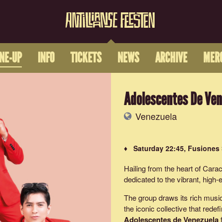
INE-UP
INFO
TICKETS
NEWS
ARCHIVE
MER
Adolescentes De Ven
Venezuela
♦ Saturday 22:45, Fusiones
Hailing from the heart of Cara
dedicated to the vibrant, high
The group draws its rich musi
the iconic collective that red
Adolescentes de Venezuela
f