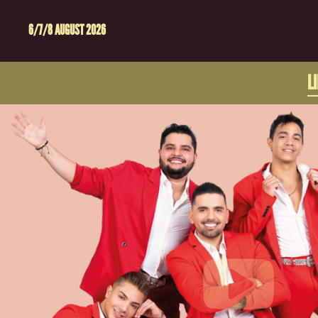
6/7/8 AUGUST 2026
L