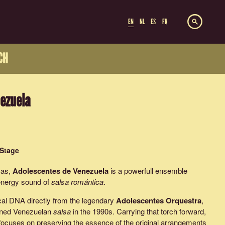
EN
NL
ES
FR
CH
ezuela
 Stage
cas,
Adolescentes de Venezuela
is a powerfull ensemble
-energy sound of
salsa romántica
.
cal DNA directly from the legendary
Adolescentes Orquestra
,
efined Venezuelan
salsa
in the 1990s. Carrying that torch forward,
ocuses on preserving the essence of the original arrangements