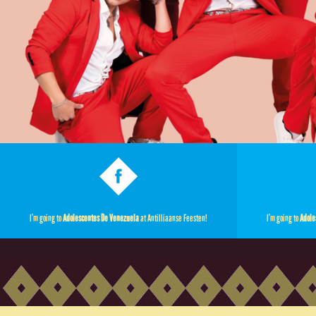
I’m going to
Adolescentes De Venezuela
at Antilliaanse Feesten!
I’m going to
Adole