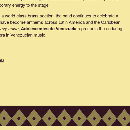
porary energy to the stage.
h a world-class brass section, the band continues to celebrate a
at have become anthems across Latin America and the Caribbean.
avy salsa
,
Adolescentes de Venezuela
represents the enduring
n era in Venezuelan music.
ela