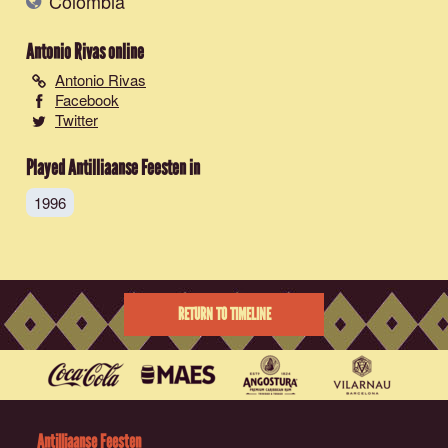
Colombia
Antonio Rivas
online
Antonio Rivas
Facebook
Twitter
Played Antilliaanse Feesten in
1996
RETURN TO TIMELINE
Antilliaanse Feesten