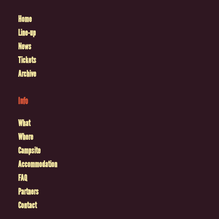
Home
Line-up
News
Tickets
Archive
Info
What
Where
Campsite
Accommodation
FAQ
Partners
Contact