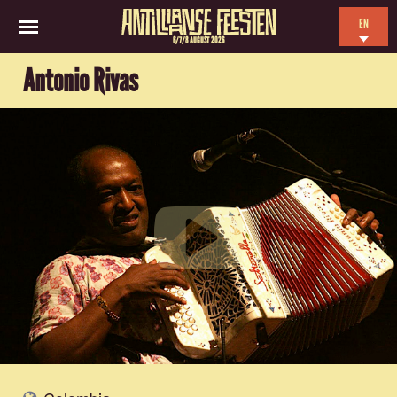
EN
6/7/8 AUGUST 2026
NL
Antonio Rivas
ES
FR