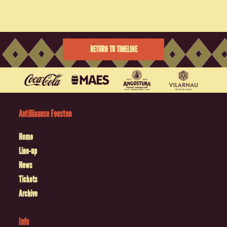
RETURN TO TIMELINE
Antilliaanse Feesten
Home
Line-up
News
Tickets
Archive
Info