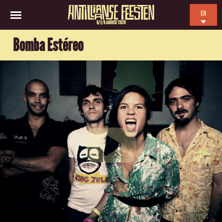
EN
6/7/8 AUGUST 2026
NL
Bomba Estéreo
ES
FR