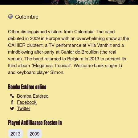
Colombie
Other distinguished visitors from Colombia! The band
debuted in 2009 in Europe with an overwhelming show at the
CAHIER clubtent, a TV performance at Villa Vanthilt and a
mindblowing after-party at Cahier de Brouillon (the real
venue). The band returned to Belgium in 2013 to present its
third album "Elegancia Tropical". Welcome back singer Li
and keyboard player Simon.
Bomba Estéreo
online
Bomba Estéreo
Facebook
Twitter
Played Antilliaanse Feesten in
2013
2009