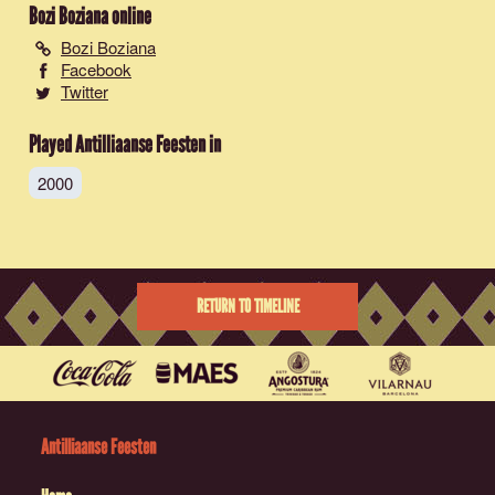
Bozi Boziana
online
Bozi Boziana
Facebook
Twitter
Played Antilliaanse Feesten in
2000
RETURN TO TIMELINE
Antilliaanse Feesten