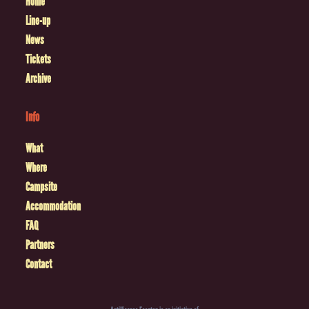
Home
Line-up
News
Tickets
Archive
Info
What
Where
Campsite
Accommodation
FAQ
Partners
Contact