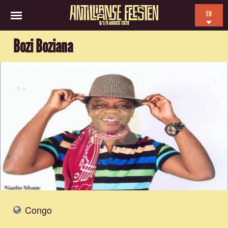
EN
6/7/8 AUGUST 2026
NL
Bozi Boziana
ES
FR
Congo