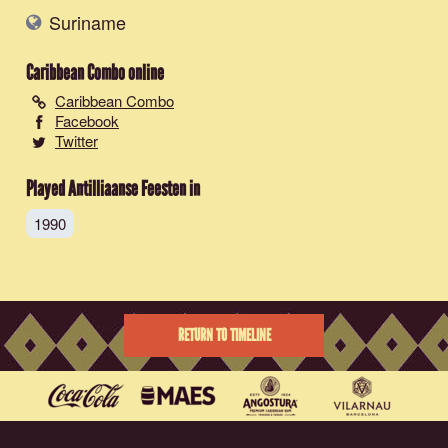
Suriname
Caribbean Combo
online
Caribbean Combo
Facebook
Twitter
Played Antilliaanse Feesten in
1990
RETURN TO TIMELINE