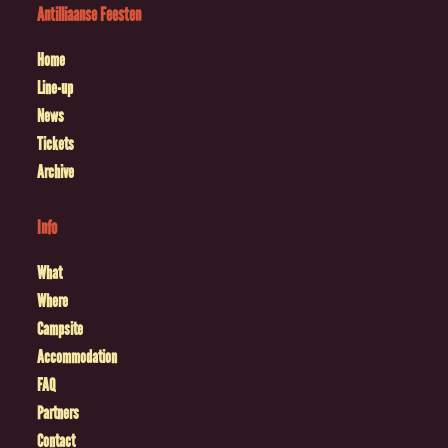
Antilliaanse Feesten
Home
Line-up
News
Tickets
Archive
Info
What
Where
Campsite
Accommodation
FAQ
Partners
Contact