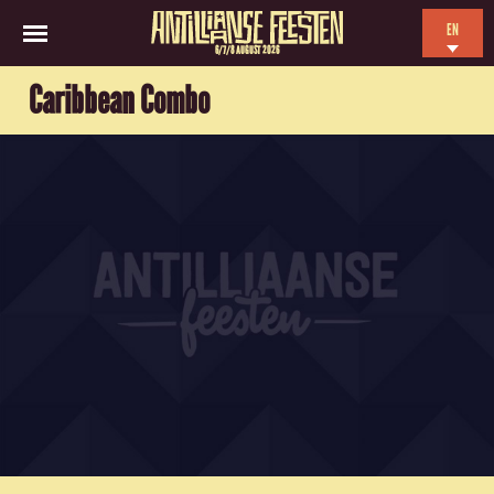
EN
6/7/8 AUGUST 2026
NL
Caribbean Combo
ES
FR