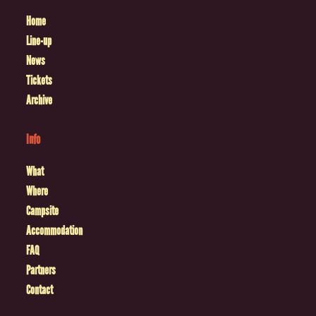
Home
Line-up
News
Tickets
Archive
Info
What
Where
Campsite
Accommodation
FAQ
Partners
Contact