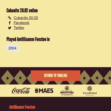
Cubanito 20.02
online
Cubanito 20.02
Facebook
Twitter
Played Antilliaanse Feesten in
2004
RETURN TO TIMELINE
Antilliaanse Feesten