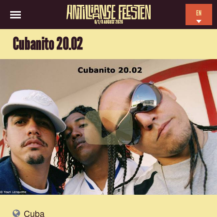
EN
6/7/8 AUGUST 2026
NL
Cubanito 20.02
ES
FR
Cuba