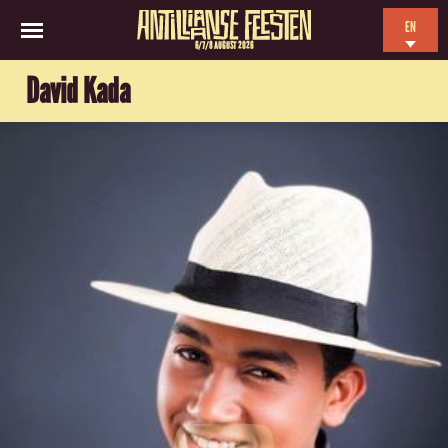
EN
6/7/8 AUGUST 2026
NL
David Kada
ES
FR