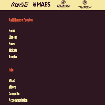
Antilliaanse Feesten
Home
Line-up
News
Tickets
Archive
Info
What
Where
Campsite
Accommodation