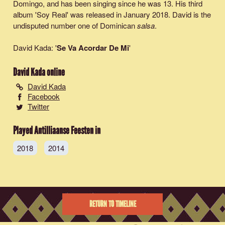
Domingo, and has been singing since he was 13. His third
album 'Soy Real' was released in January 2018. David is the
undisputed number one of Dominican
salsa
.
David Kada: '
Se Va Acordar De Mi
'
David Kada
online
David Kada
Facebook
Twitter
Played Antilliaanse Feesten in
2018
2014
RETURN TO TIMELINE