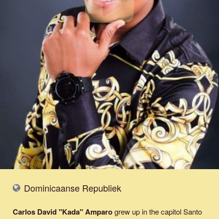
Dominicaanse Republiek
Carlos David "Kada" Amparo
grew up in the capitol Santo