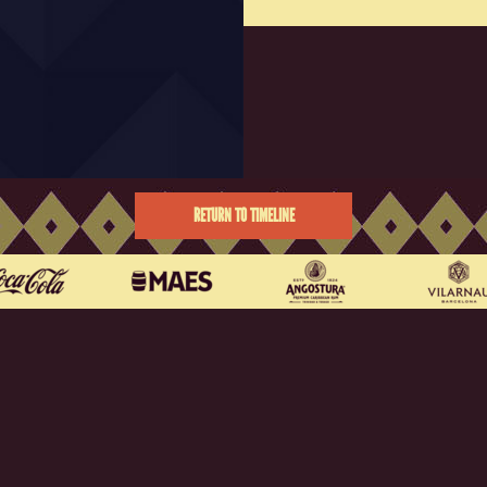
RETURN TO TIMELINE