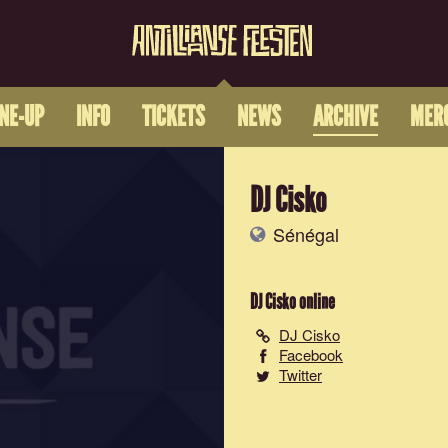
INE-UP
INFO
TICKETS
NEWS
ARCHIVE
MER
DJ Cisko
Sénégal
DJ Cisko
online
DJ Cisko
Facebook
Twitter