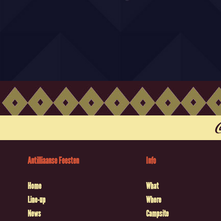
Antilliaanse Feesten
Info
Home
What
Line-up
Where
News
Campsite