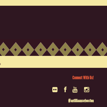
Connect With Us!
#antilliaansefeesten