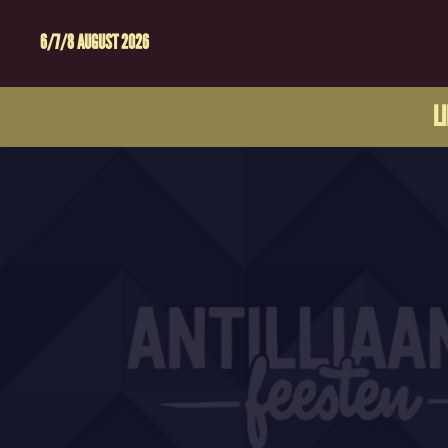
6/7/8 AUGUST 2026
L