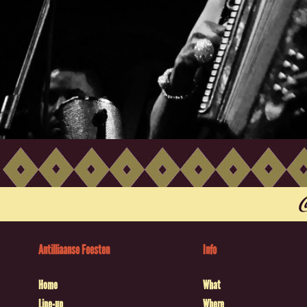
Antilliaanse Feesten
Info
Home
What
Line-up
Where