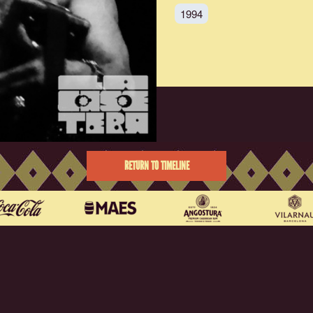
1994
RETURN TO TIMELINE