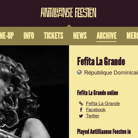
INE-UP
INFO
TICKETS
NEWS
ARCHIVE
MER
Fefita La Grande
République Dominica
Fefita La Grande
online
Fefita La Grande
Facebook
Twitter
Played Antilliaanse Feesten in