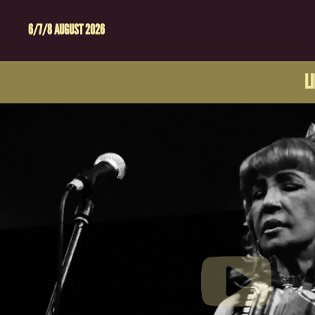
6/7/8 AUGUST 2026
L