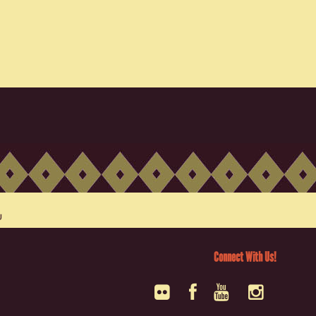
Connect With Us!