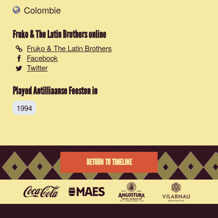
Colombie
Fruko & The Latin Brothers
online
Fruko & The Latin Brothers
Facebook
Twitter
Played Antilliaanse Feesten in
1994
RETURN TO TIMELINE