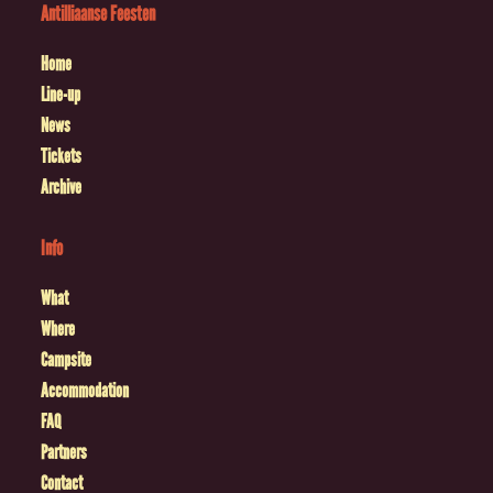
Antilliaanse Feesten
Home
Line-up
News
Tickets
Archive
Info
What
Where
Campsite
Accommodation
FAQ
Partners
Contact