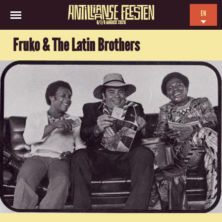
EN
6/7/8 AUGUST 2026
NL
Fruko & The Latin Brothers
ES
FR