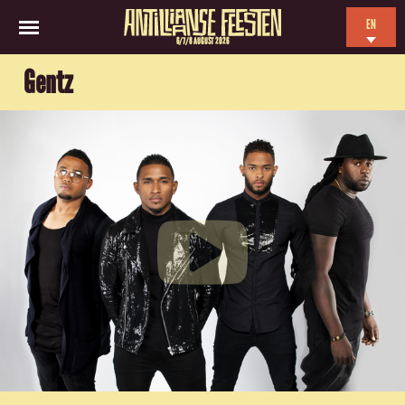
EN
6/7/8 AUGUST 2026
NL
Gentz
ES
FR