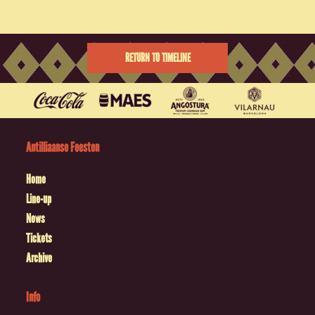
RETURN TO TIMELINE
Antilliaanse Feesten
Home
Line-up
News
Tickets
Archive
Info