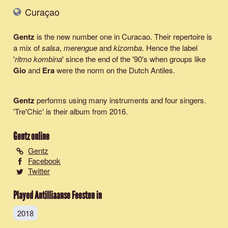
Curaçao
Gentz
is the new number one in Curacao. Their repertoire is
a mix of
salsa
,
merengue
and
kizomba
. Hence the label
'
ritmo kombina
' since the end of the '90's when groups like
Gio
and
Era
were the norm on the Dutch Antiles.
Gentz
performs using many instruments and four singers.
'Tre'Chic' is their album from 2016.
Gentz
online
Gentz
Facebook
Twitter
Played Antilliaanse Feesten in
2018