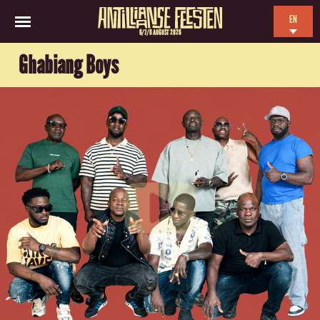
EN
6/7/8 AUGUST 2026
NL
Ghabiang Boys
ES
FR