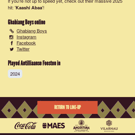
If you're not up to speed yet, check out their massive 2025
hit: '
Kaashi Abaa
'!
Ghabiang Boys
online
Ghabiang Boys
Instagram
Facebook
Twitter
Played Antilliaanse Feesten in
2024
RETURN TO LINE-UP