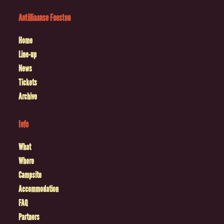
Antilliaanse Feesten
Home
Line-up
News
Tickets
Archive
Info
What
Where
Campsite
Accommodation
FAQ
Partners