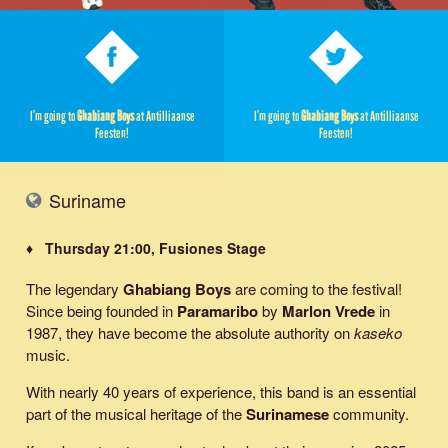
I’m going to
Ghabiang Boys
at Antilliaanse
I’m going to
Ghabiang Boys
at Antilliaanse
Feesten!
Feesten!
Suriname
♦ Thursday 21:00, Fusiones Stage
The legendary
Ghabiang Boys
are coming to the festival!
Since being founded in
Paramaribo
by
Marlon Vrede
in
1987, they have become the absolute authority on
kaseko
music.
With nearly 40 years of experience, this band is an essential
part of the musical heritage of the
Surinamese
community.