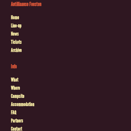
Antilliaanse Feesten
Home
Line-up
News
Tickets
Archive
Info
What
Where
Campsite
Accommodation
FAQ
Partners
Contact