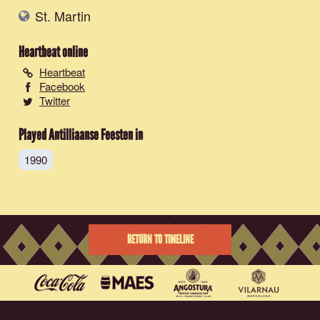
St. Martin
Heartbeat
online
Heartbeat
Facebook
Twitter
Played Antilliaanse Feesten in
1990
RETURN TO TIMELINE