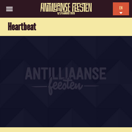
EN
6/7/8 AUGUST 2026
NL
Heartbeat
ES
FR