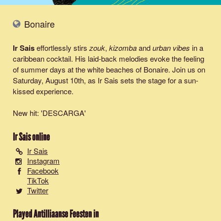
Bonaire
Ir Sais
effortlessly stirs
zouk
,
kizomba
and
urban vibes
in a
caribbean cocktail. His laid-back melodies evoke the feeling
of summer days at the white beaches of Bonaire. Join us on
Saturday, August 10th, as Ir Sais sets the stage for a sun-
kissed experience.
New hit: '
DESCARGA
'
Ir Sais
online
Ir Sais
Instagram
Facebook
TikTok
Twitter
Played Antilliaanse Feesten in