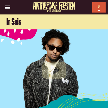
EN
6/7/8 AUGUST 2026
NL
Ir Sais
ES
FR