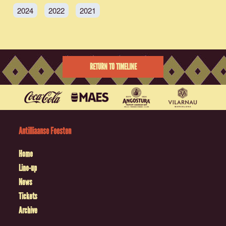
2024
2022
2021
RETURN TO TIMELINE
Antilliaanse Feesten
Home
Line-up
News
Tickets
Archive