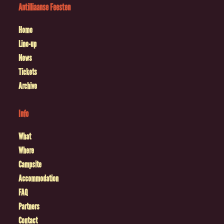
Antilliaanse Feesten
Home
Line-up
News
Tickets
Archive
Info
What
Where
Campsite
Accommodation
FAQ
Partners
Contact