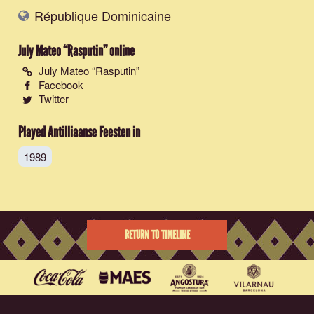
République Dominicaine
July Mateo “Rasputin”
online
July Mateo “Rasputin”
Facebook
Twitter
Played Antilliaanse Feesten in
1989
RETURN TO TIMELINE