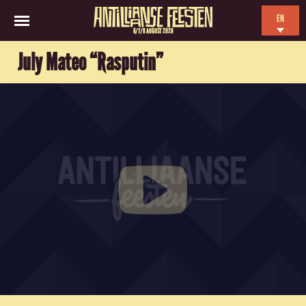
EN
6/7/8 AUGUST 2026
NL
July Mateo “Rasputin”
ES
FR