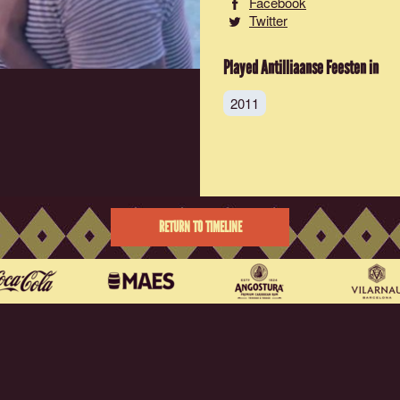
Facebook
Twitter
Played Antilliaanse Feesten in
2011
RETURN TO TIMELINE