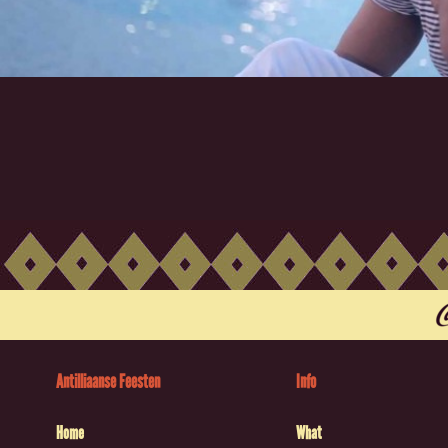
Antilliaanse Feesten
Info
Home
What