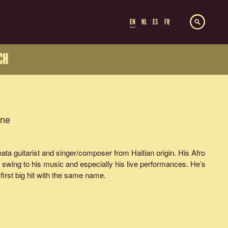
EN
NL
ES
FR
CH
ine
ta guitarist and singer/composer from Haitian origin. His Afro
 swing to his music and especially his live performances. He’s
 first big hit with the same name.