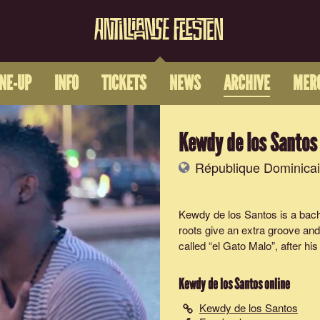
INE-UP
INFO
TICKETS
NEWS
ARCHIVE
MER
Kewdy de los Santos
République Dominica
Kewdy de los Santos is a bacha
roots give an extra groove and
called “el Gato Malo”, after his
Kewdy de los Santos
online
Kewdy de los Santos