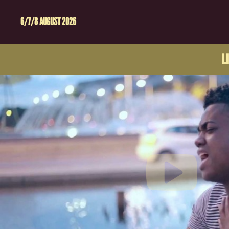
6/7/8 AUGUST 2026
L