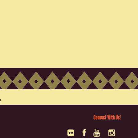
Connect With Us!