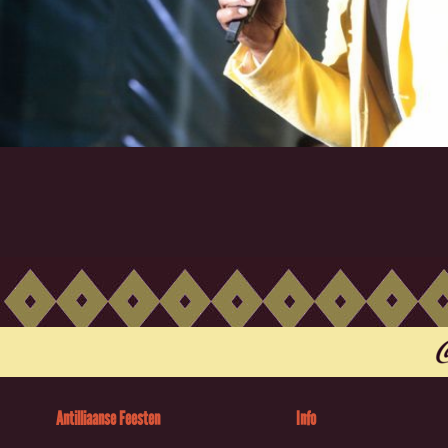
Antilliaanse Feesten
Info