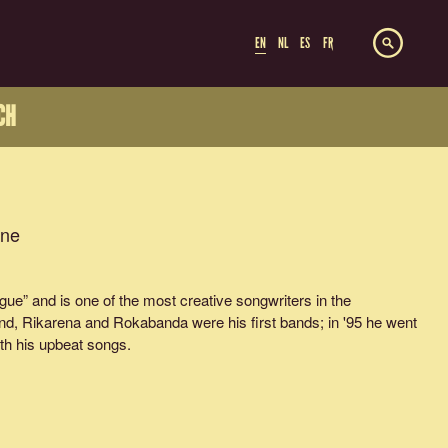
EN
NL
ES
FR
CH
ine
ue” and is one of the most creative songwriters in the
d, Rikarena and Rokabanda were his first bands; in '95 he went
th his upbeat songs.