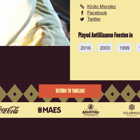
Kinito Mendez
Facebook
Twitter
Played Antilliaanse Feesten in
2016
2003
1999
RETURN TO TIMELINE