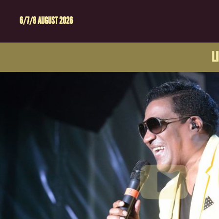
6/7/8 AUGUST 2026
L