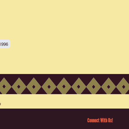
1996
Connect With Us!