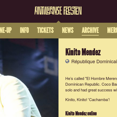
INE-UP
INFO
TICKETS
NEWS
ARCHIVE
MER
Kinito Mendez
République Dominica
He’s called "El Hombre Mereng
Dominican Republic. Coco Ban
solo and had great success wi
Kinito, Kinito! '
Cachamba
’!
Kinito Mendez
online