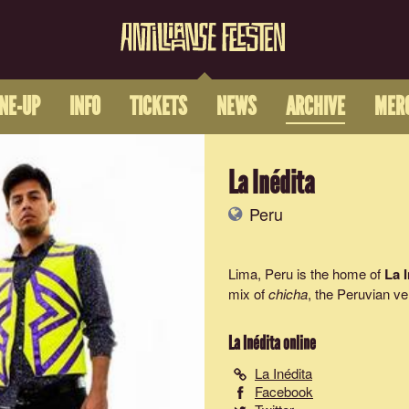
INE-UP
INFO
TICKETS
NEWS
ARCHIVE
MER
La Inédita
Peru
Lima, Peru is the home of
La 
mix of
chicha
, the Peruvian ve
La Inédita
online
La Inédita
Facebook