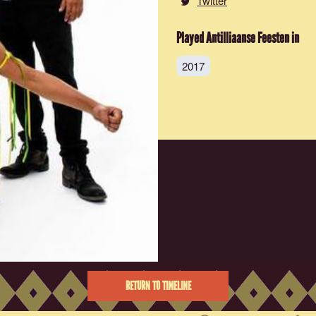
Twitter
Played Antilliaanse Feesten in
2017
RETURN TO TIMELINE