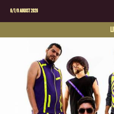
6/7/8 AUGUST 2026
L