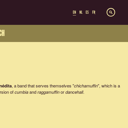
EN
NL
ES
FR
CH
Inédita
, a band that serves themselves "
chichamuffin
", which is a
rsion of
cumbia
and
raggamuffin
or
dancehall
.