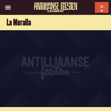
EN
12/13/14 AUGUST 2027
NL
La Muralla
ES
FR