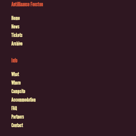
Antilliaanse Feesten
Home
News
Tickets
Archive
Info
What
Where
Campsite
Accommodation
FAQ
Partners
Contact