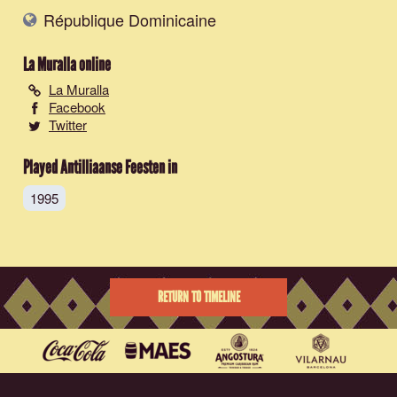
République Dominicaine
La Muralla
online
La Muralla
Facebook
Twitter
Played Antilliaanse Feesten in
1995
RETURN TO TIMELINE