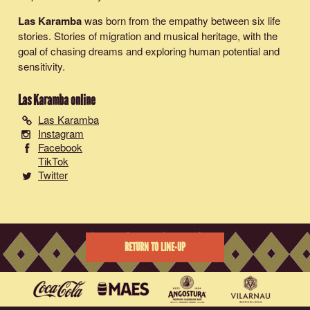
Las Karamba
was born from the empathy between six life
stories. Stories of migration and musical heritage, with the
goal of chasing dreams and exploring human potential and
sensitivity.
Las Karamba
online
Las Karamba
Instagram
Facebook
TikTok
Twitter
RETURN TO LINE-UP