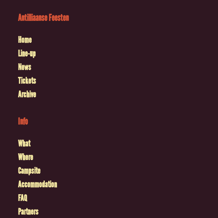
Antilliaanse Feesten
Home
Line-up
News
Tickets
Archive
Info
What
Where
Campsite
Accommodation
FAQ
Partners