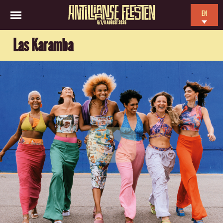
EN
6/7/8 AUGUST 2026
NL
Las Karamba
ES
FR