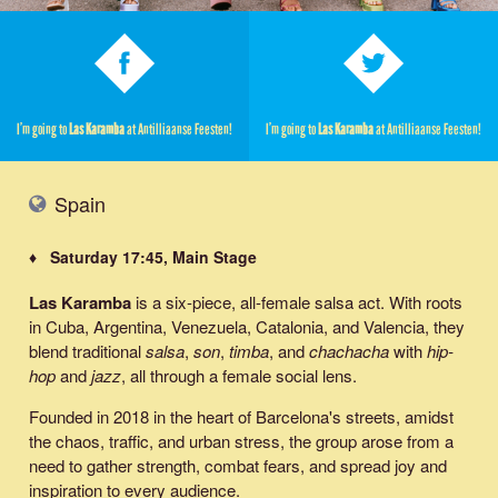
I’m going to
Las Karamba
at Antilliaanse Feesten!
I’m going to
Las Karamba
at Antilliaanse Feesten!
Spain
♦ Saturday 17:45, Main Stage
Las Karamba
is a six-piece, all-female salsa act. With roots
in Cuba, Argentina, Venezuela, Catalonia, and Valencia, they
blend traditional
salsa
,
son
,
timba
, and
chachacha
with
hip-
hop
and
jazz
, all through a female social lens.
Founded in 2018 in the heart of Barcelona's streets, amidst
the chaos, traffic, and urban stress, the group arose from a
need to gather strength, combat fears, and spread joy and
inspiration to every audience.