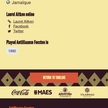
Jamaïque
Laurel Aitken
online
Laurel Aitken
Facebook
Twitter
Played Antilliaanse Feesten in
1990
RETURN TO TIMELINE