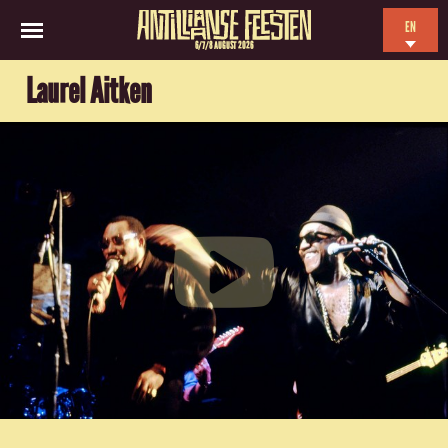
EN
6/7/8 AUGUST 2026
NL
Laurel Aitken
ES
FR