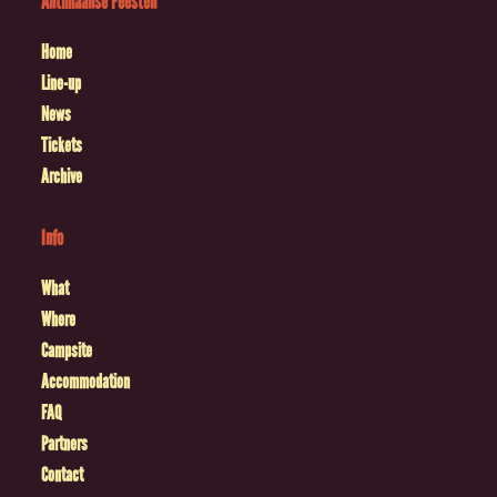
Antilliaanse Feesten
Home
Line-up
News
Tickets
Archive
Info
What
Where
Campsite
Accommodation
FAQ
Partners
Contact