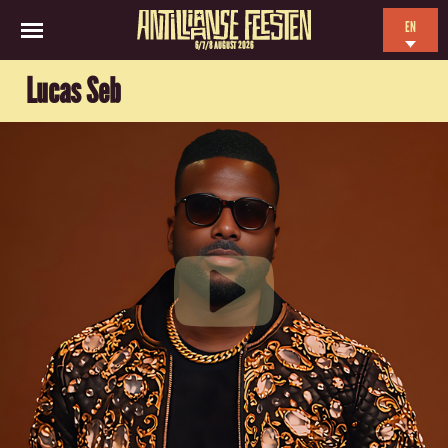
EN
6/7/8 AUGUST 2026
NL
Lucas Seb
ES
FR