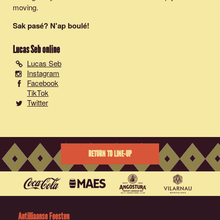
moving.
Sak pasé? N'ap boulé!
Lucas Seb
online
Lucas Seb
Instagram
Facebook
TikTok
Twitter
RETURN TO LINE-UP
Antilliaanse Feesten