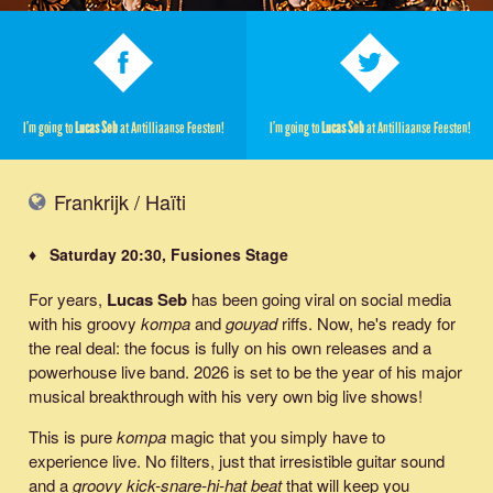
I’m going to
Lucas Seb
at Antilliaanse Feesten!
I’m going to
Lucas Seb
at Antilliaanse Feesten!
Frankrijk / Haïti
♦ Saturday 20:30, Fusiones Stage
For years,
Lucas Seb
has been going viral on social media
with his groovy
kompa
and
gouyad
riffs. Now, he's ready for
the real deal: the focus is fully on his own releases and a
powerhouse live band. 2026 is set to be the year of his major
musical breakthrough with his very own big live shows!
This is pure
kompa
magic that you simply have to
experience live. No filters, just that irresistible guitar sound
and a
groovy kick-snare-hi-hat beat
that will keep you