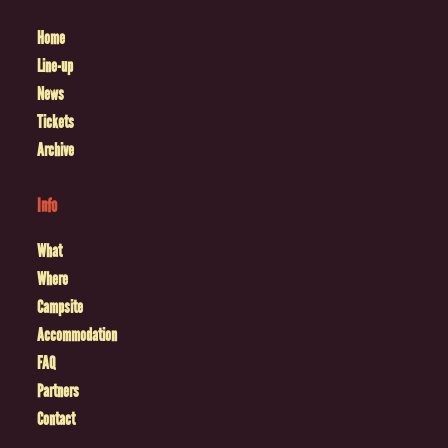
Home
Line-up
News
Tickets
Archive
Info
What
Where
Campsite
Accommodation
FAQ
Partners
Contact