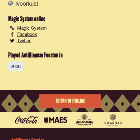
Ivoorkust
Magic System
online
Magic System
Facebook
Twitter
Played Antilliaanse Feesten in
2006
RETURN TO TIMELINE