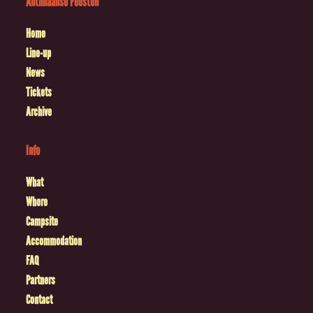
Antilliaanse Feesten
Home
Line-up
News
Tickets
Archive
Info
What
Where
Campsite
Accommodation
FAQ
Partners
Contact