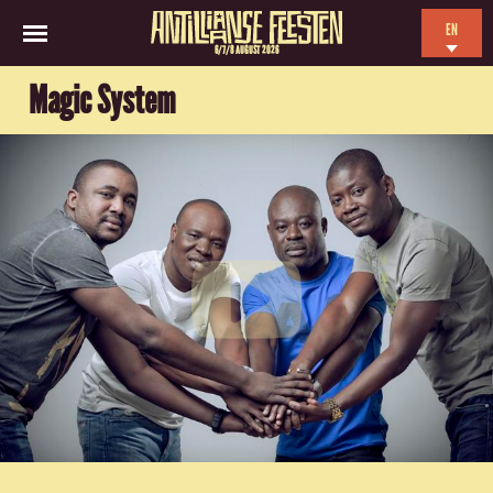
EN
6/7/8 AUGUST 2026
NL
Magic System
ES
FR