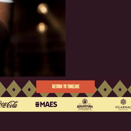
RETURN TO TIMELINE