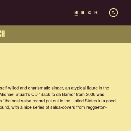
EN
NL
ES
FR
CH
self-willed and charismatic singer, an atypical figure in the
Michael Stuart’s CD “Back to da Barrio” from 2006 was
the best salsa record put out in the United States in a good
ound, with a nice series of salsa-covers from reggaeton-