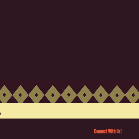
Connect With Us!