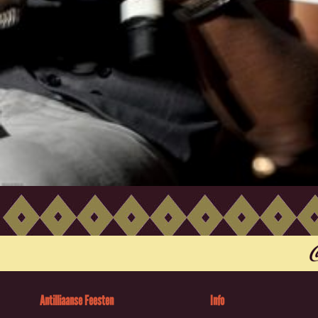
Antilliaanse Feesten
Info