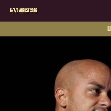
6/7/8 AUGUST 2026
L