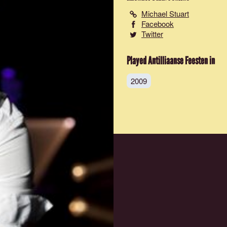
Michael Stuart
Facebook
Twitter
Played Antilliaanse Feesten in
2009