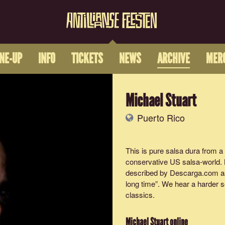
INE-UP
INFO
TICKETS
NEWS
ARCHIVE
MER
Michael Stuart
Puerto Rico
This is pure salsa dura from a 
conservative US salsa-world. 
described by Descarga.com as “
long time”. We hear a harder s
classics.
Michael Stuart
online