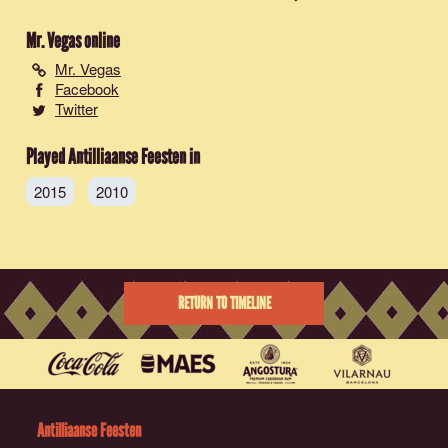
Mr. Vegas
online
Mr. Vegas
Facebook
Twitter
Played Antilliaanse Feesten in
2015
2010
RETURN TO TIMELINE
Antilliaanse Feesten