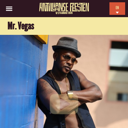
EN
6/7/8 AUGUST 2026
NL
Mr. Vegas
ES
FR