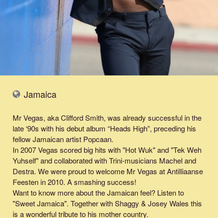
Jamaica
Mr Vegas, aka Clifford Smith, was already successful in the
late ‘90s with his debut album “Heads High”, preceding his
fellow Jamaican artist Popcaan.
In 2007 Vegas scored big hits with "Hot Wuk" and "Tek Weh
Yuhself" and collaborated with Trini-musicians Machel and
Destra. We were proud to welcome Mr Vegas at Antilliaanse
Feesten in 2010. A smashing success!
Want to know more about the Jamaican feel? Listen to
"
Sweet Jamaica
". Together with Shaggy & Josey Wales this
is a wonderful tribute to his mother country.