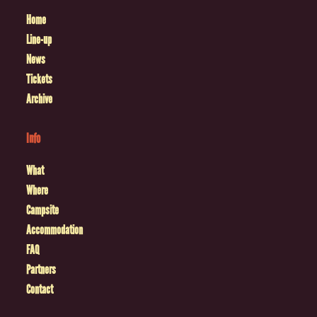
Home
Line-up
News
Tickets
Archive
Info
What
Where
Campsite
Accommodation
FAQ
Partners
Contact