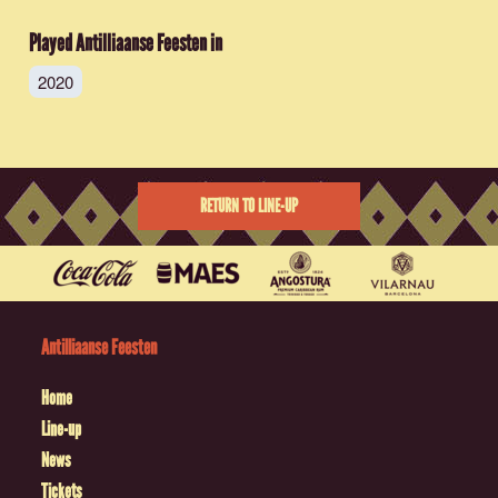
Played Antilliaanse Feesten in
2020
RETURN TO LINE-UP
Antilliaanse Feesten
Home
Line-up
News
Tickets