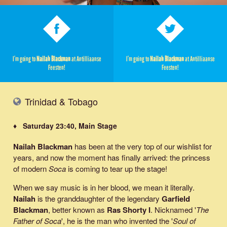
I’m going to
Nailah Blackman
at Antilliaanse
I’m going to
Nailah Blackman
at Antilliaanse
Feesten!
Feesten!
Trinidad & Tobago
♦ Saturday 23:40, Main Stage
Nailah Blackman
has been at the very top of our wishlist for
years, and now the moment has finally arrived: the princess
of modern
Soca
is coming to tear up the stage!
When we say music is in her blood, we mean it literally.
Nailah
is the granddaughter of the legendary
Garfield
Blackman
, better known as
Ras Shorty I
. Nicknamed '
The
Father of Soca
', he is the man who invented the '
Soul of