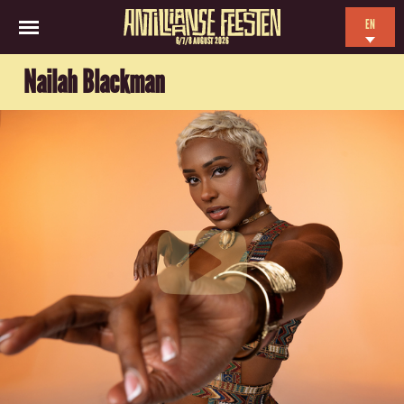
EN
6/7/8 AUGUST 2026
NL
Nailah Blackman
ES
FR