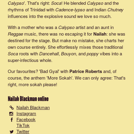
Calypso
'. That's right:
Soca
! He blended
Calypso
and the
rhythms of Trinidad with
Cadence-lypso
and Indian
Chutney
influences into the explosive sound we love so much.
With a mother who was a
Calypso
artist and an aunt in
Reggae
music, there was no escaping it for
Nailah
: she was
destined for the stage. But make no mistake, she charts her
own course entirely. She effortlessly mixes those traditional
Soca
roots with
Dancehall
,
Bouyon
, and
poppy
vibes into a
super-infectious whole.
Our favourites? '
Bad Gyal
' with
Patrice Roberts
and, of
course, the anthem '
More Sokah
'. We can only agree: That's
right, more sokah please!
Nailah Blackman
online
Nailah Blackman
Instagram
Facebook
TikTok
Twitter