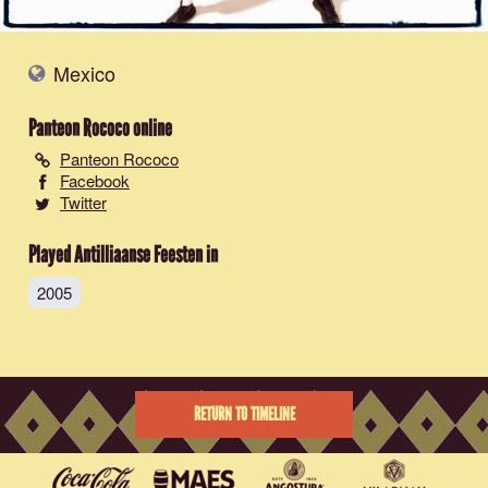
Mexico
Panteon Rococo
online
Panteon Rococo
Facebook
Twitter
Played Antilliaanse Feesten in
2005
RETURN TO TIMELINE