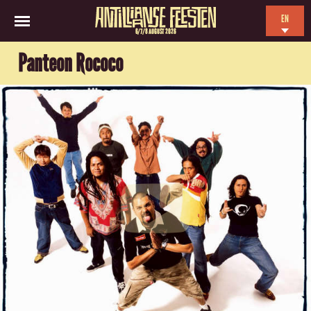
EN
6/7/8 AUGUST 2026
NL
Panteon Rococo
ES
FR