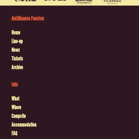
Antilliaanse Feesten
Home
Line-up
News
Tickets
Archive
Info
What
Where
Campsite
Accommodation
FAQ