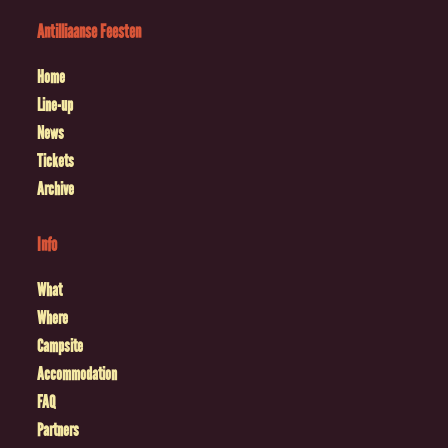
Antilliaanse Feesten
Home
Line-up
News
Tickets
Archive
Info
What
Where
Campsite
Accommodation
FAQ
Partners