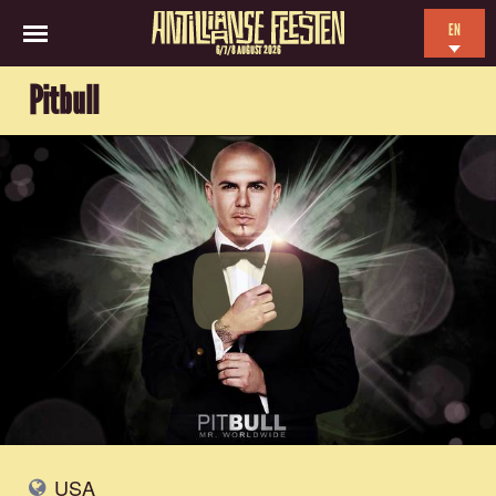
EN
6/7/8 AUGUST 2026
NL
Pitbull
ES
FR
USA