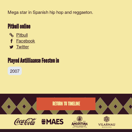
Mega star in Spanish hip hop and reggaeton.
Pitbull
online
Pitbull
Facebook
Twitter
Played Antilliaanse Feesten in
2007
RETURN TO TIMELINE