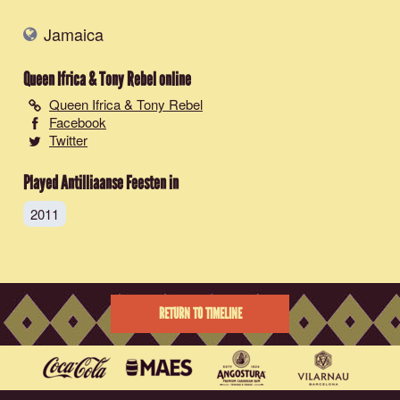
Jamaica
Queen Ifrica & Tony Rebel
online
Queen Ifrica & Tony Rebel
Facebook
Twitter
Played Antilliaanse Feesten in
2011
RETURN TO TIMELINE