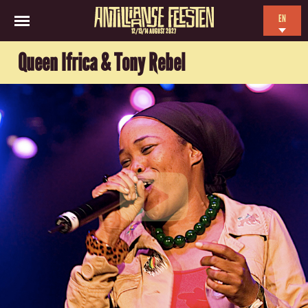
EN
12/13/14 AUGUST 2027
NL
Queen Ifrica & Tony Rebel
ES
FR