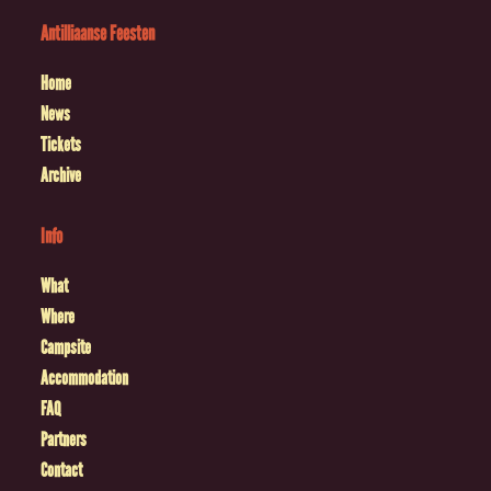
Antilliaanse Feesten
Home
News
Tickets
Archive
Info
What
Where
Campsite
Accommodation
FAQ
Partners
Contact