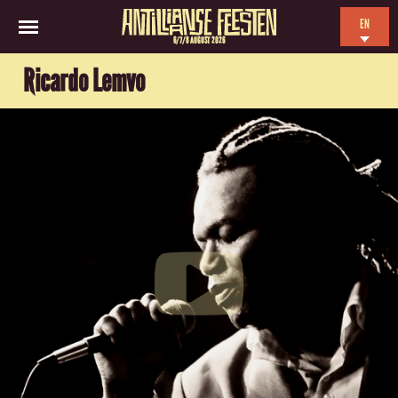
EN
6/7/8 AUGUST 2026
NL
Ricardo Lemvo
ES
FR