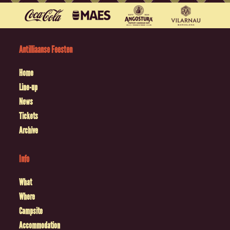
Antilliaanse Feesten
Home
Line-up
News
Tickets
Archive
Info
What
Where
Campsite
Accommodation