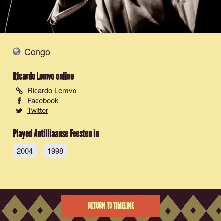
Congo
Ricardo Lemvo
online
Ricardo Lemvo
Facebook
Twitter
Played Antilliaanse Feesten in
2004
1998
RETURN TO TIMELINE