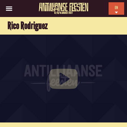
EN
12/13/14 AUGUST 2027
NL
Rico Rodriguez
ES
FR