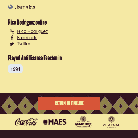
Jamaica
Rico Rodriguez
online
Rico Rodriguez
Facebook
Twitter
Played Antilliaanse Feesten in
1994
RETURN TO TIMELINE