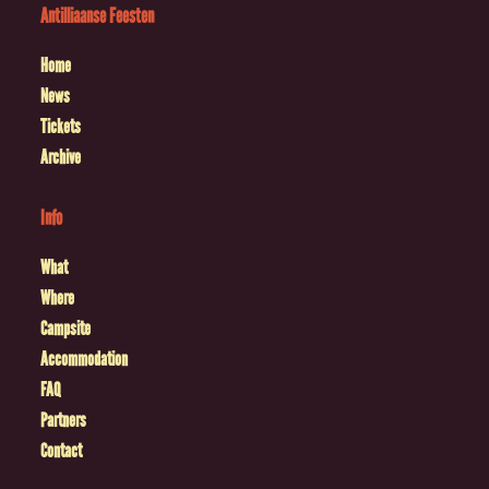
Antilliaanse Feesten
Home
News
Tickets
Archive
Info
What
Where
Campsite
Accommodation
FAQ
Partners
Contact