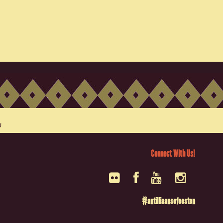
Connect With Us!
#antilliaansefeesten