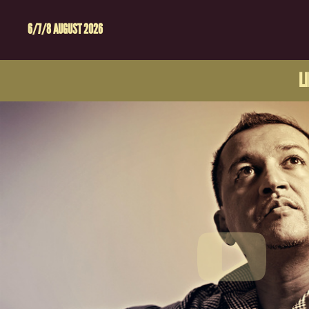
6/7/8 AUGUST 2026
L