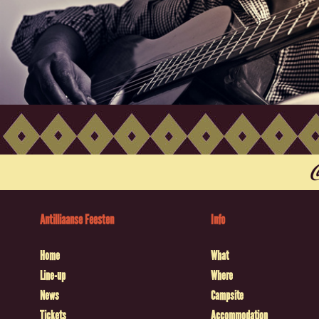
Antilliaanse Feesten
Info
Home
What
Line-up
Where
News
Campsite
Tickets
Accommodation