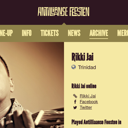
INE-UP
INFO
TICKETS
NEWS
ARCHIVE
MER
Rikki Jai
Trinidad
Rikki Jai
online
Rikki Jai
Facebook
Twitter
Played Antilliaanse Feesten in