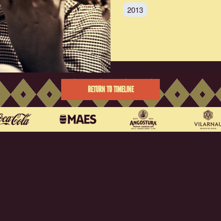
2013
RETURN TO TIMELINE