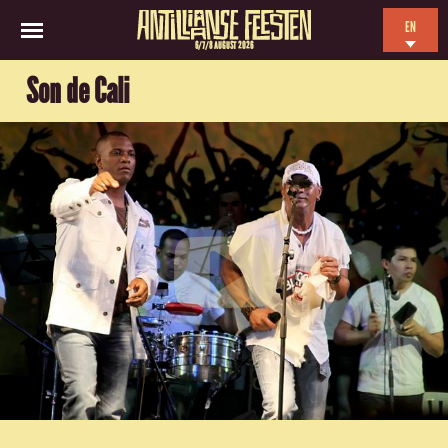
EN
6/7/8 AUGUST 2026
NL
Son de Cali
ES
FR