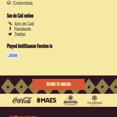
Colombia
Son de Cali
online
Son de Cali
Facebook
Twitter
Played Antilliaanse Feesten in
2008
RETURN TO TIMELINE