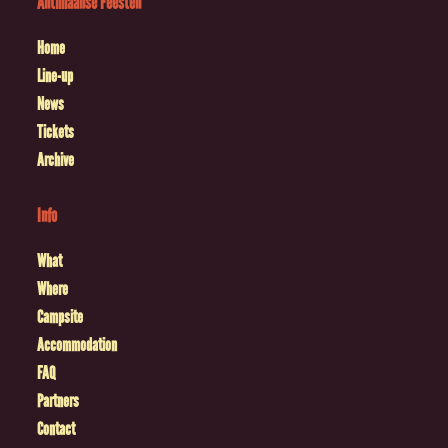
Antilliaanse Feesten
Home
Line-up
News
Tickets
Archive
Info
What
Where
Campsite
Accommodation
FAQ
Partners
Contact