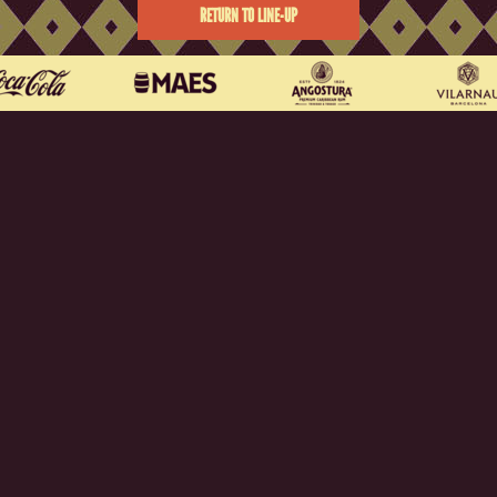
RETURN TO LINE-UP