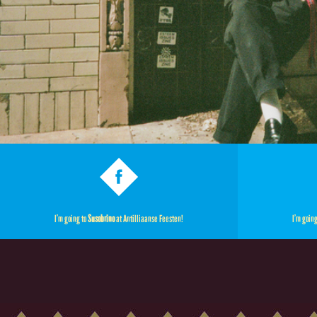
I’m going to
Susobrino
at Antilliaanse Feesten!
I’m goin