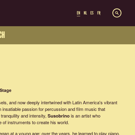
EN
NL
ES
FR
CH
 Stage
sels, and now deeply intertwined with Latin America's vibrant
insatiable passion for percussion and film music that
tranquility and intensity,
Susobrino
is an artist who
 of instruments to create his world.
gan at a young age; over the years, he learned to play piano,