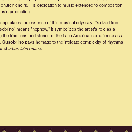
in church choirs. His dedication to music extended to composition,
music production.
capsulates the essence of this musical odyssey. Derived from
obrino" means "nephew," it symbolizes the artist's role as a
 the traditions and stories of the Latin American experience as a
e,
Susobrino
pays homage to the intricate complexity of rhythms
 and
urban latin music
.