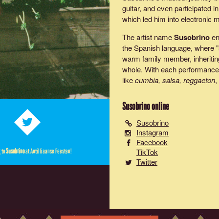
guitar, and even participated 
which led him into electronic 
The artist name
Susobrino
en
the Spanish language, where "s
warm family member, inheriting
whole. With each performanc
like
cumbia, salsa, reggaeton
,
Susobrino
online
Susobrino
Instagram
Facebook
TikTok
g to
Susobrino
at Antilliaanse Feesten!
Twitter