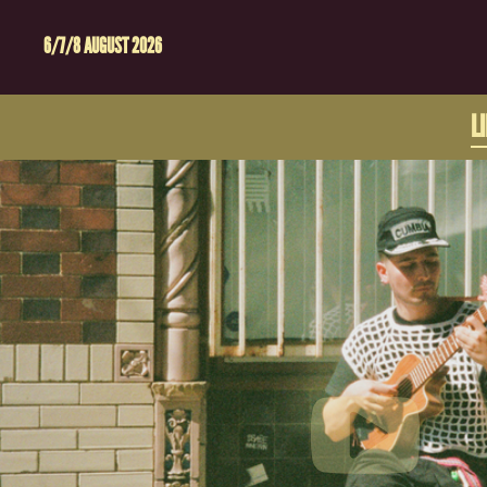
6/7/8 AUGUST 2026
L