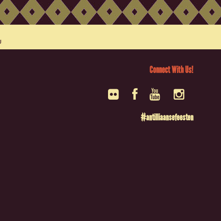
Connect With Us!
#antilliaansefeesten