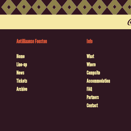
Antilliaanse Feesten
Info
Home
What
Line-up
Where
News
Campsite
Tickets
Accommodation
Archive
FAQ
Partners
Contact