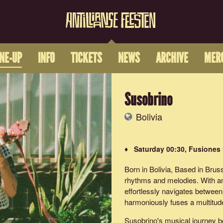
INE-UP
INFO
TICKETS
NEWS
ARCHIVE
MER
Susobrino
Bolivia
♦ Saturday 00:30, Fusiones
Born in Bolivia, Based in Brus
rhythms and melodies. With an 
effortlessly navigates between 
harmoniously fuses a multitude
Susobrino's musical journey be