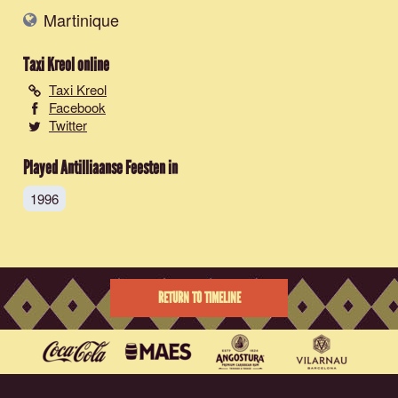
Martinique
Taxi Kreol
online
Taxi Kreol
Facebook
Twitter
Played Antilliaanse Feesten in
1996
RETURN TO TIMELINE