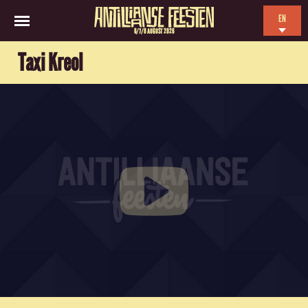
EN
6/7/8 AUGUST 2026
NL
Taxi Kreol
ES
FR