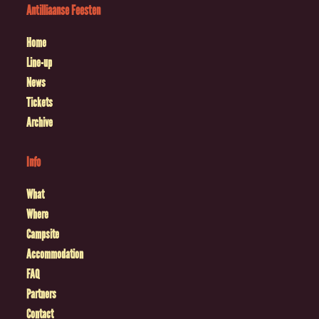
Antilliaanse Feesten
Home
Line-up
News
Tickets
Archive
Info
What
Where
Campsite
Accommodation
FAQ
Partners
Contact