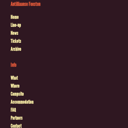
Antilliaanse Feesten
Home
Line-up
News
Tickets
Archive
Info
What
Where
Campsite
Accommodation
FAQ
Partners
Contact