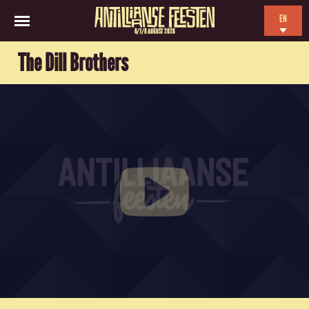
EN
6/7/8 AUGUST 2026
NL
The Dill Brothers
ES
FR