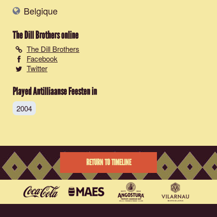
Belgique
The Dill Brothers
online
The Dill Brothers
Facebook
Twitter
Played Antilliaanse Feesten in
2004
RETURN TO TIMELINE