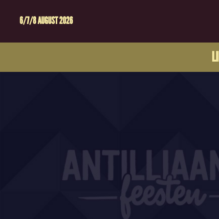
6/7/8 AUGUST 2026
L