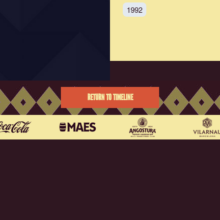
1992
RETURN TO TIMELINE