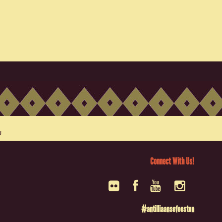
Connect With Us!
#antilliaansefeesten