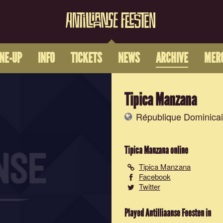
INE-UP
INFO
TICKETS
NEWS
ARCHIVE
MER
Tipica Manzana
République Dominicai
Tipica Manzana
online
Tipica Manzana
Facebook
Twitter
Played Antilliaanse Feesten in