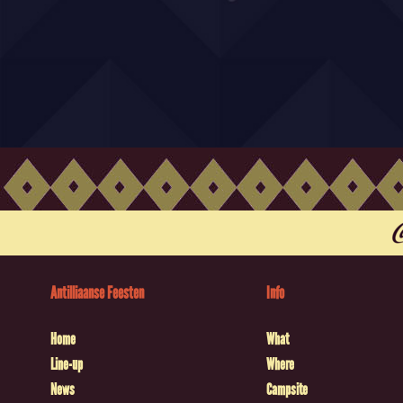
Antilliaanse Feesten
Info
Home
What
Line-up
Where
News
Campsite