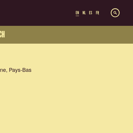
EN
NL
ES
FR
CH
ne, Pays-Bas