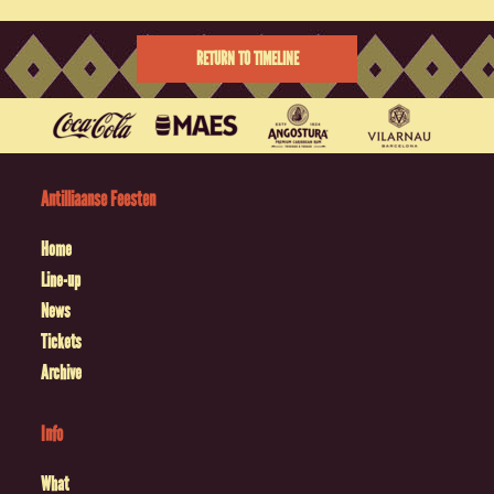
RETURN TO TIMELINE
Antilliaanse Feesten
Home
Line-up
News
Tickets
Archive
Info
What