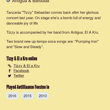
Antigua & Barbuda
Tanzania "Tizzy" Sebastian comes back after her glorious
concert last year. On stage she’s a bomb full of energy and
danceable joy of life
Tizzy is accompanied by her band from Antigua, El A Kru.
Two brand new up-tempo soca songs are: "
Pumping Iron
"
and "
Slow and Steady
”.
Tizzy & El a Kru
online
Tizzy & El a Kru
Facebook
Twitter
Played Antilliaanse Feesten in
2016
2015
2010