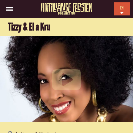
EN
6/7/8 AUGUST 2026
NL
Tizzy & El a Kru
ES
FR