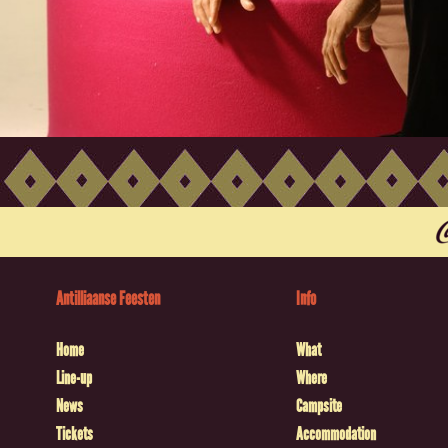
Antilliaanse Feesten
Info
Home
What
Line-up
Where
News
Campsite
Tickets
Accommodation