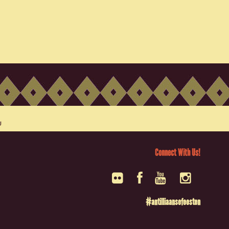
Connect With Us!
#antilliaansefeesten