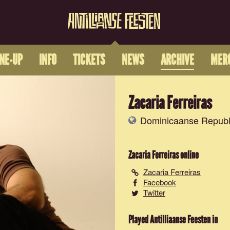
INE-UP
INFO
TICKETS
NEWS
ARCHIVE
MER
Zacaria Ferreiras
Dominicaanse Republ
Zacaria Ferreiras
online
Zacaria Ferreiras
Facebook
Twitter
Played Antilliaanse Feesten in