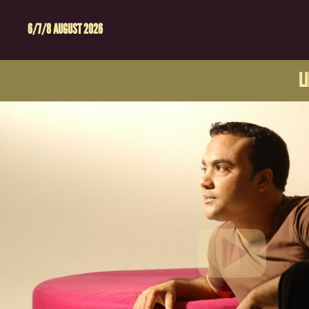
6/7/8 AUGUST 2026
L