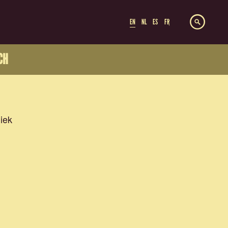
EN
NL
ES
FR
CH
iek