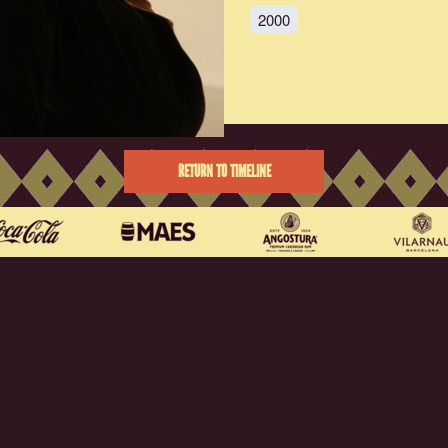
2000
RETURN TO TIMELINE