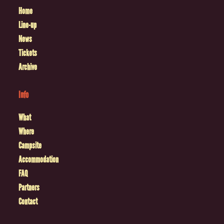
Home
Line-up
News
Tickets
Archive
Info
What
Where
Campsite
Accommodation
FAQ
Partners
Contact