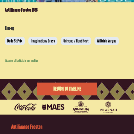
Antilliaanse Feesten 1988
Line-up
Dede St Prix
Imaginations Brass
Unisono / Heat Heat
Wilfrido Vargas
discover all artists in our archive
RETURN TO TIMELINE
Antilliaanse Feesten