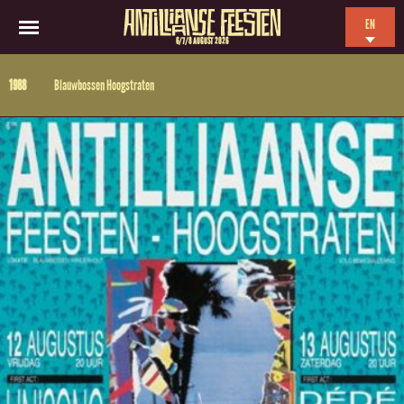
EN
6/7/8 AUGUST 2026
NL
1988
Blauwbossen Hoogstraten
ES
FR