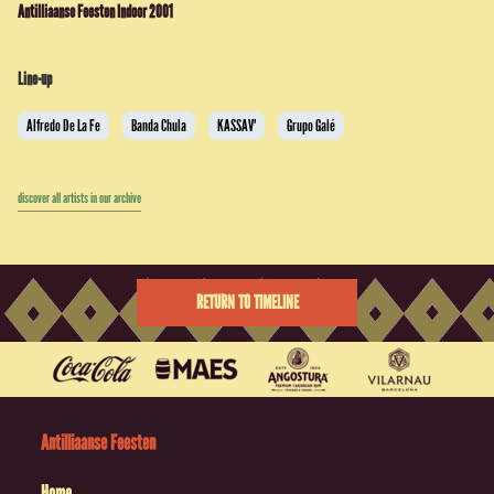
Antilliaanse Feesten Indoor 2001
Line-up
Alfredo De La Fe
Banda Chula
KASSAV'
Grupo Galé
discover all artists in our archive
RETURN TO TIMELINE
Antilliaanse Feesten
Home