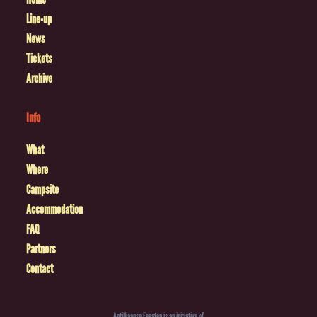
Line-up
News
Tickets
Archive
Info
What
Where
Campsite
Accommodation
FAQ
Partners
Contact
Antilliaanse Feesten is an initiative of