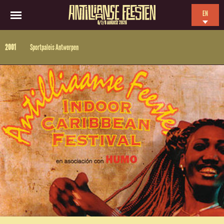
EN
6/7/8 AUGUST 2026
NL
2001
Sportpaleis Antwerpen
ES
FR