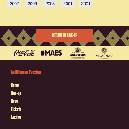
2007
2006
2003
2001
2001
RETURN TO LINE-UP
Antilliaanse Feesten
Home
Line-up
News
Tickets
Archive