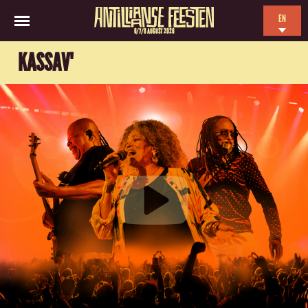
EN
6/7/8 AUGUST 2026
NL
KASSAV'
ES
FR