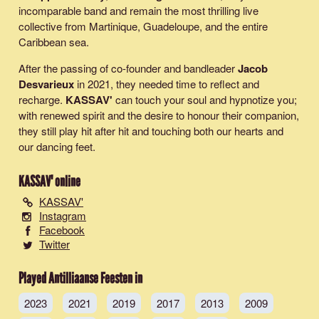
incomparable band and remain the most thrilling live
collective from Martinique, Guadeloupe, and the entire
Caribbean sea.
After the passing of co-founder and bandleader
Jacob
Desvarieux
in 2021, they needed time to reflect and
recharge.
KASSAV'
can touch your soul and hypnotize you;
with renewed spirit and the desire to honour their companion,
they still play hit after hit and touching both our hearts and
our dancing feet.
KASSAV'
online
KASSAV'
Instagram
Facebook
Twitter
Played Antilliaanse Feesten in
2023
2021
2019
2017
2013
2009