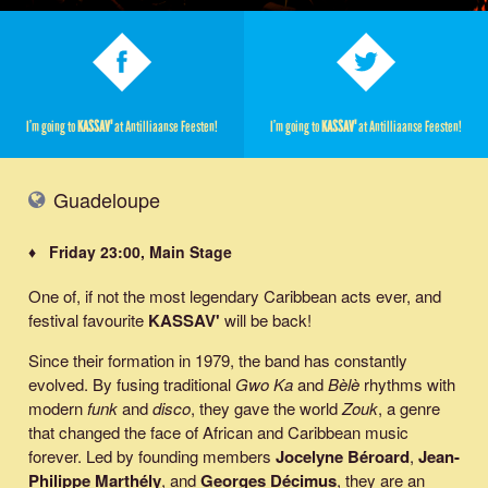
I’m going to
KASSAV'
at Antilliaanse Feesten!
I’m going to
KASSAV'
at Antilliaanse Feesten!
Guadeloupe
♦ Friday 23:00, Main Stage
One of, if not the most legendary Caribbean acts ever, and
festival favourite
KASSAV'
will be back!
Since their formation in 1979, the band has constantly
evolved. By fusing traditional
Gwo Ka
and
Bèlè
rhythms with
modern
funk
and
disco
, they gave the world
Zouk
, a genre
that changed the face of African and Caribbean music
forever. Led by founding members
Jocelyne Béroard
,
Jean-
Philippe Marthély
, and
Georges Décimus
, they are an