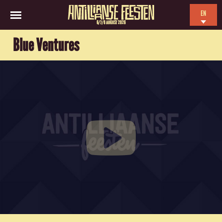
EN
6/7/8 AUGUST 2026
NL
Blue Ventures
ES
FR