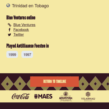
Trinidad en Tobago
Blue Ventures
online
Blue Ventures
Facebook
Twitter
Played Antilliaanse Feesten in
1999
1997
RETURN TO TIMELINE