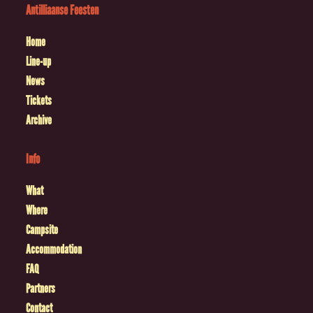
Antilliaanse Feesten
Home
Line-up
News
Tickets
Archive
Info
What
Where
Campsite
Accommodation
FAQ
Partners
Contact