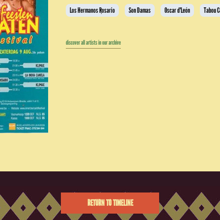
Los Hermanos Rosario
Son Damas
Oscar d'León
Tabou 
discover all artists in our archive
RETURN TO TIMELINE