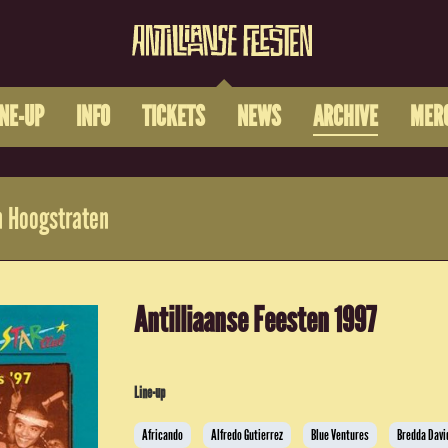
INE-UP
INFO
TICKETS
NEWS
ARCHIVE
MER
 Hoogstraten
Antilliaanse Feesten 1997
Line-up
Africando
Alfredo Gutierrez
Blue Ventures
Bredda Davi