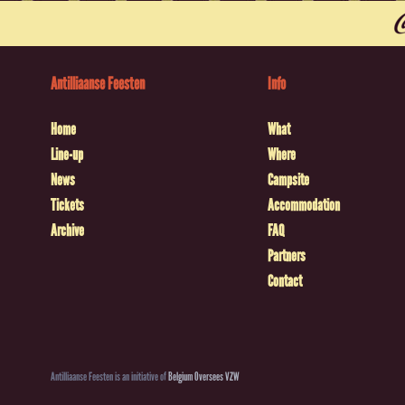
Antilliaanse Feesten
Info
Home
What
Line-up
Where
News
Campsite
Tickets
Accommodation
Archive
FAQ
Partners
Contact
Antilliaanse Feesten is an initiative of
Belgium Oversees VZW