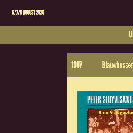
6/7/8 AUGUST 2026
L
1997
Blauwbossen