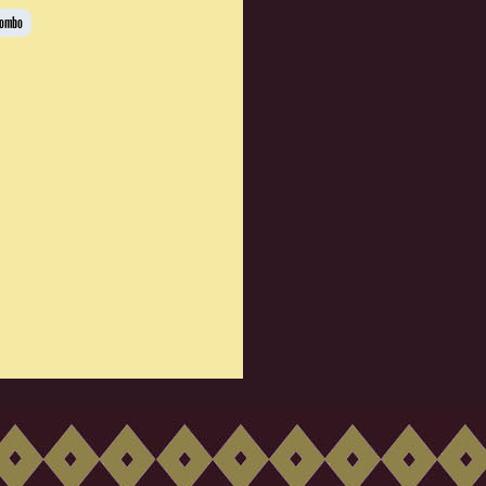
Combo