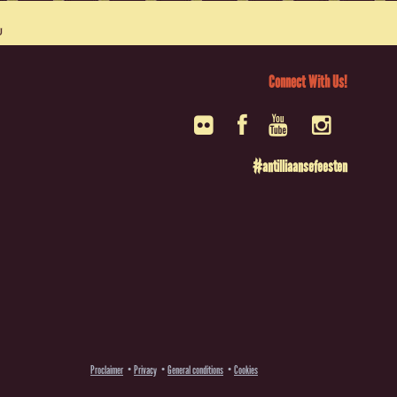
Connect With Us!
#antilliaansefeesten
Proclaimer
Privacy
General conditions
Cookies