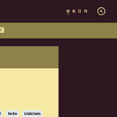
EN
NL
ES
FR
CH
d
Dan Den
La India Canela